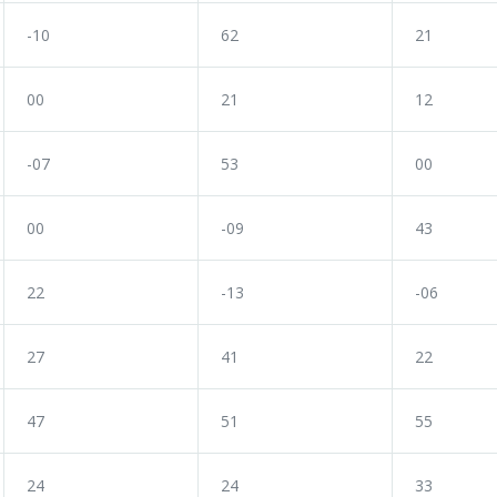
-10
62
21
00
21
12
-07
53
00
00
-09
43
22
-13
-06
27
41
22
47
51
55
24
24
33