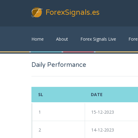
ForexSignals
.es
Home
About
Forex Signals Live
Fore
Daily Performance
SL
DATE
1
15-12-2023
2
14-12-2023