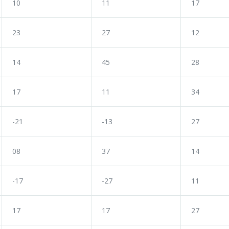
10
11
17
23
27
12
14
45
28
17
11
34
-21
-13
27
08
37
14
-17
-27
11
17
17
27