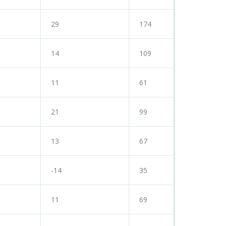
29
174
14
109
11
61
21
99
13
67
-14
35
11
69