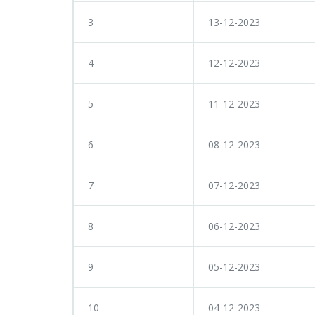
3
13-12-2023
4
12-12-2023
5
11-12-2023
6
08-12-2023
7
07-12-2023
8
06-12-2023
9
05-12-2023
10
04-12-2023