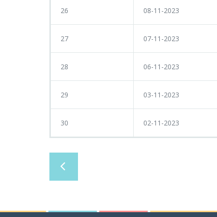
26
08-11-2023
27
07-11-2023
28
06-11-2023
29
03-11-2023
30
02-11-2023