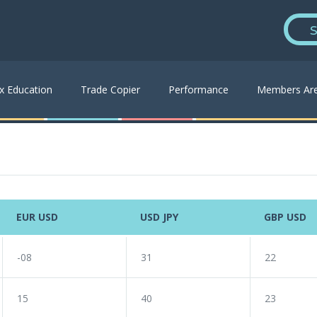
S
x Education
Trade Copier
Performance
Members Ar
EUR USD
USD JPY
GBP USD
-08
31
22
15
40
23