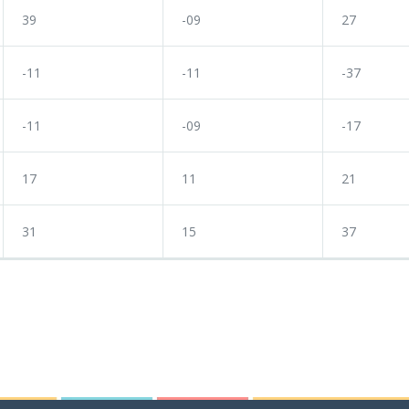
39
-09
27
-11
-11
-37
-11
-09
-17
17
11
21
31
15
37