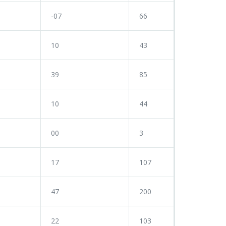
-07
66
10
43
39
85
10
44
00
3
17
107
47
200
22
103