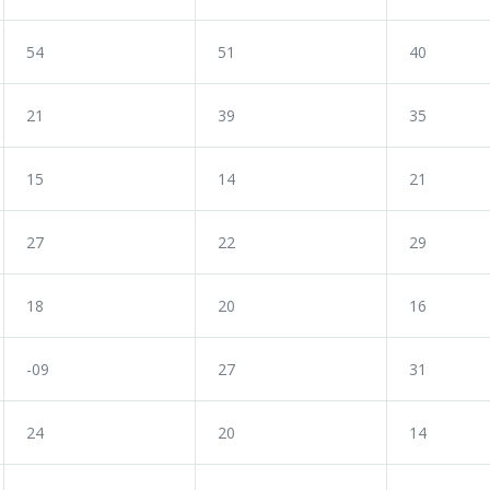
54
51
40
21
39
35
15
14
21
27
22
29
18
20
16
-09
27
31
24
20
14