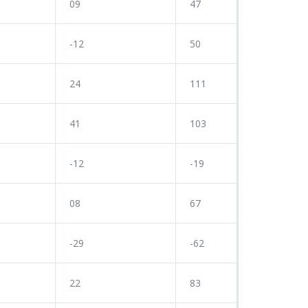
09
47
-12
50
24
111
41
103
-12
-19
08
67
-29
-62
22
83