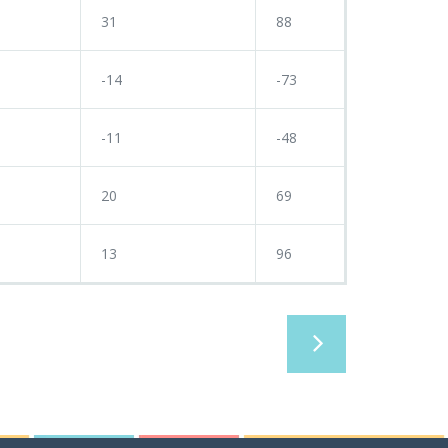
31
88
-14
-73
-11
-48
20
69
13
96