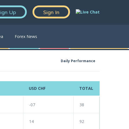
ign Up
Sign In
ea
Forex News
Daily Performance
USD CHF
TOTAL
-07
38
14
92