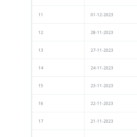
11
01-12-2023
12
28-11-2023
13
27-11-2023
14
24-11-2023
15
23-11-2023
16
22-11-2023
17
21-11-2023