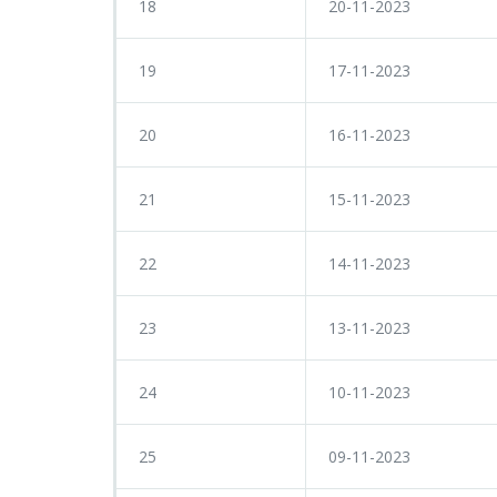
18
20-11-2023
19
17-11-2023
20
16-11-2023
21
15-11-2023
22
14-11-2023
23
13-11-2023
24
10-11-2023
25
09-11-2023