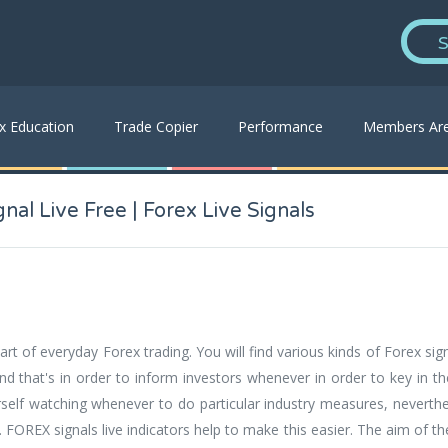
S
x Education
Trade Copier
Performance
Members Ar
nal Live Free | Forex Live Signals
rt of everyday Forex trading. You will find various kinds of Forex sign
and that's in order to inform investors whenever in order to key in t
self watching whenever to do particular industry measures, neverthel
s. FOREX signals live indicators help to make this easier. The aim of t