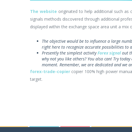
The website
originated to help additional such as 
signals methods discovered through additional profes
displayed within the exchange space area unit a mix o
The objective would be to influence a large numb
right here to recognize accurate possibilities to
Presently the simplest activity
Forex signal
out t
why not you like others? You also can! Try today 
moment. Remember, we are dedicated and we are
forex-trade-copier
copier 100% high power manu
target.