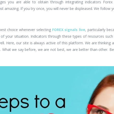
ges you are able to obtain through integrating indicators Forex 
just amazing. If you try once, you will never be displeased. We follow 
 best choice whenever selecting
FOREX signals live
, particularly bec
your situation. Indicators through these types of resources such 
ell. Here, our site is always active of this platform. We are thinking 
u. What we say before, we are not best, we are better than other. Be