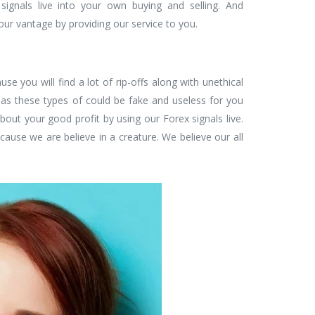
signals live into your own buying and selling. And
your vantage by providing our service to you.
ause you will find a lot of rip-offs along with unethical
as these types of could be fake and useless for you
about your good profit by using our Forex signals live.
cause we are believe in a creature. We believe our all