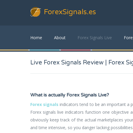
ForexSignals
.es
Home
About
Forex Signals Live
Fore
Live Forex Signals Review | Forex Sig
What is actually Forex Signals Live?
Forex signals
indicators tend to be an important a pa
Forex signals live indicators function one objective 
obviously keep track of the actual marketplaces your
and time intensive, so you danger lacking possibilitie