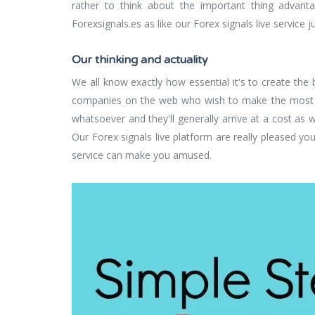
rather to think about the important thing advanta
Forexsignals.es as like our Forex signals live service 
Our thinking and actuality
We all know exactly how essential it's to create the
companies on the web who wish to make the most of 
whatsoever and they'll generally arrive at a cost as w
Our Forex signals live platform are really pleased yo
service can make you amused.