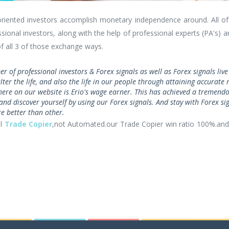
oriented investors accomplish monetary independence around. All of 
sional investors, along with the help of professional experts (PA's) 
f all 3 of those exchange ways.
er of professional investors & Forex signals as well as Forex signals li
 alter the life, and also the life in our people through attaining accura
here on our website is Erio's wage earner. This has achieved a tremen
and discover yourself by using our Forex signals. And stay with Forex sig
 better than other.
al
Trade Copier
,not Automated.our Trade Copier win ratio 100%.and