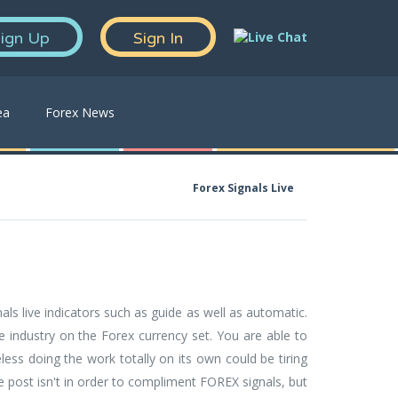
ign Up
Sign In
ea
Forex News
Forex Signals Live
als live indicators such as guide as well as automatic.
he industry on the Forex currency set. You are able to
ess doing the work totally on its own could be tiring
he post isn't in order to compliment FOREX signals, but