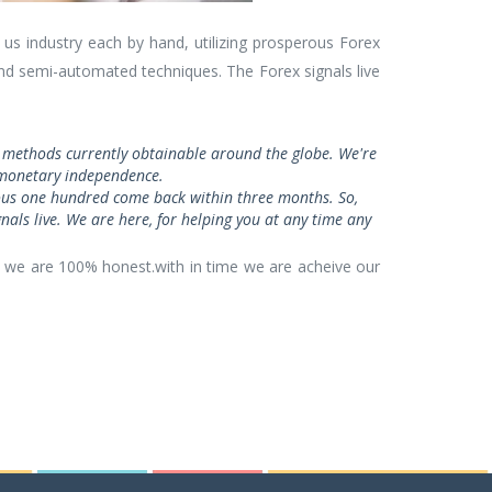
us industry each by hand, utilizing prosperous Forex
and semi-automated techniques. The Forex signals live
ve methods currently obtainable around the globe. We're
te monetary independence.
dous one hundred come back within three months. So,
nals live. We are here, for helping you at any time any
 we are 100% honest.with in time we are acheive our